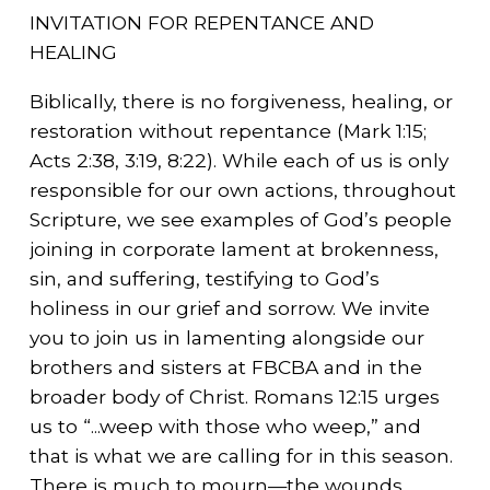
INVITATION FOR REPENTANCE AND
HEALING
Biblically, there is no forgiveness, healing, or
restoration without repentance (Mark 1:15;
Acts 2:38, 3:19, 8:22). While each of us is only
responsible for our own actions, throughout
Scripture, we see examples of God’s people
joining in corporate lament at brokenness,
sin, and suffering, testifying to God’s
holiness in our grief and sorrow. We invite
you to join us in lamenting alongside our
brothers and sisters at FBCBA and in the
broader body of Christ. Romans 12:15 urges
us to “...weep with those who weep,” and
that is what we are calling for in this season.
There is much to mourn—the wounds