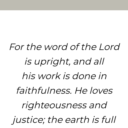
For the word of the Lord
is upright, and all
his work is done in
faithfulness.
He loves
righteousness and
justice; the earth is full