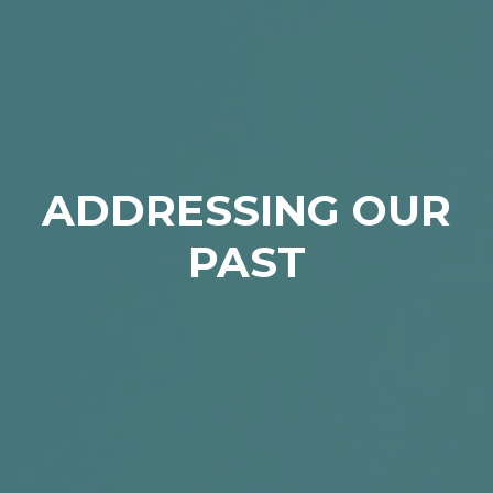
ADDRESSING OUR
PAST