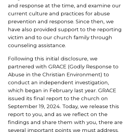
and response at the time, and examine our
current culture and practices for abuse
prevention and response. Since then, we
have also provided support to the reporting
victim and to our church family through
counseling assistance.
Following this initial disclosure, we
partnered with GRACE (Godly Response to
Abuse in the Christian Environment) to
conduct an independent investigation,
which began in February last year. GRACE
issued its final report to the church on
September 19, 2024. Today, we release this
report to you, and as we reflect on the
findings and share them with you, there are
several important points we must address.