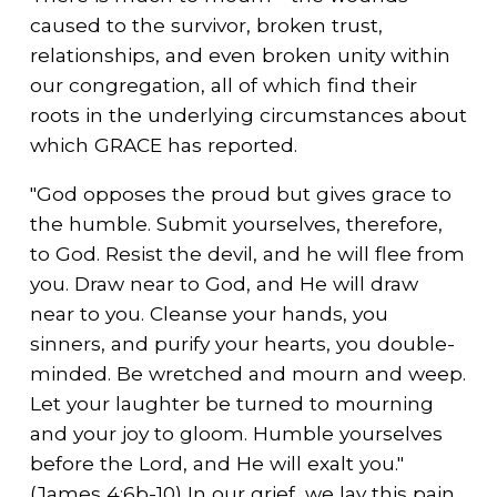
caused to the survivor, broken trust,
relationships, and even broken unity within
our congregation, all of which find their
roots in the underlying circumstances about
which GRACE has reported.
"God opposes the proud but gives grace to
the humble. Submit yourselves, therefore,
to God. Resist the devil, and he will flee from
you. Draw near to God, and He will draw
near to you. Cleanse your hands, you
sinners, and purify your hearts, you double-
minded. Be wretched and mourn and weep.
Let your laughter be turned to mourning
and your joy to gloom. Humble yourselves
before the Lord, and He will exalt you."
(James 4:6b-10) In our grief, we lay this pain