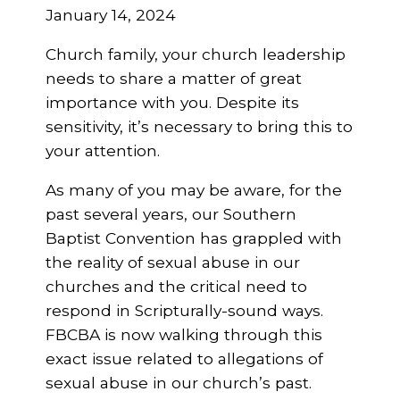
January 14, 2024
Church family, your church leadership
needs to share a matter of great
importance with you. Despite its
sensitivity, it’s necessary to bring this to
your attention.
As many of you may be aware, for the
past several years, our Southern
Baptist Convention has grappled with
the reality of sexual abuse in our
churches and the critical need to
respond in Scripturally-sound ways.
FBCBA is now walking through this
exact issue related to allegations of
sexual abuse in our church’s past.