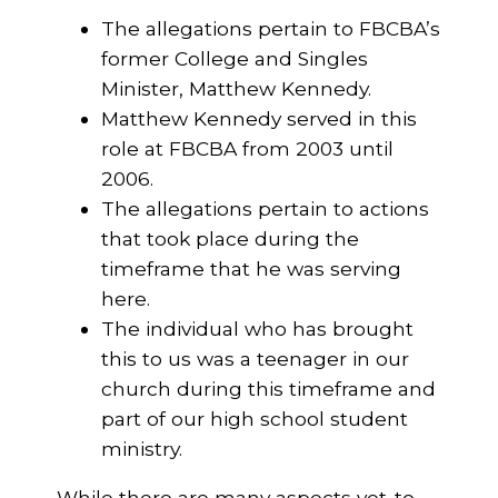
The allegations pertain to FBCBA’s
former College and Singles
Minister, Matthew Kennedy.
Matthew Kennedy served in this
role at FBCBA from 2003 until
2006.
The allegations pertain to actions
that took place during the
timeframe that he was serving
here.
The individual who has brought
this to us was a teenager in our
church during this timeframe and
part of our high school student
ministry.
While there are many aspects yet-to-