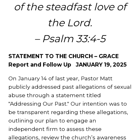
of the steadfast love of
the Lord.
– Psalm 33:4-5
STATEMENT TO THE CHURCH – GRACE
Report and Follow Up JANUARY 19, 2025
On January 14 of last year, Pastor Matt
publicly addressed past allegations of sexual
abuse through a statement titled
"Addressing Our Past." Our intention was to
be transparent regarding these allegations,
outlining our plan to engage an
independent firm to assess these
allegations, review the church’s awareness