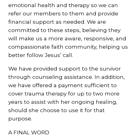
emotional health and therapy so we can
refer our members to them and provide
financial support as needed. We are
committed to these steps, believing they
will make us a more aware, responsive, and
compassionate faith community, helping us
better follow Jesus’ call.
We have provided support to the survivor
through counseling assistance. In addition,
we have offered a payment sufficient to
cover trauma therapy for up to two more
years to assist with her ongoing healing,
should she choose to use it for that
purpose.
A FINAL WORD