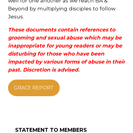
well for one another as we reach BA &
Beyond by multiplying disciples to follow
Jesus.
These documents contain references to
grooming and sexual abuse which may be
inappropriate for young readers or may be
disturbing for those who have been
impacted by various forms of abuse in their
past. Discretion is advised.
GRACE REPORT
STATEMENT TO MEMBERS