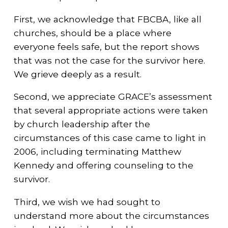
First, we acknowledge that FBCBA, like all
churches, should be a place where
everyone feels safe, but the report shows
that was not the case for the survivor here.
We grieve deeply as a result.
Second, we appreciate GRACE’s assessment
that several appropriate actions were taken
by church leadership after the
circumstances of this case came to light in
2006, including terminating Matthew
Kennedy and offering counseling to the
survivor.
Third, we wish we had sought to
understand more about the circumstances