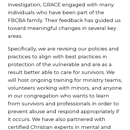
investigation, GRACE engaged with many
individuals who have been part of the
FBCBA family. Their feedback has guided us
toward meaningful changes in several key
areas.
Specifically, we are revising our policies and
practices to align with best practices in
protection of the vulnerable and are as a
result better able to care for survivors. We
will host ongoing training for ministry teams,
volunteers working with minors, and anyone
in our congregation who wants to learn
from survivors and professionals in order to
prevent abuse and respond appropriately if
it occurs. We have also partnered with
certified Christian experts in mental and