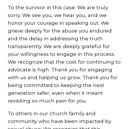
To the survivor in this case: We are truly
sorry. We see you, we hear you, and we
honor your courage in speaking out. We
grieve deeply for the abuse you endured
and the delay in addressing the truth
transparently. We are deeply grateful for
your willingness to engage in this process.
We recognize that the cost for continuing to
advocate is high. Thank you for engaging
with us and helping us grow. Thank you for
being committed to keeping the next
generation safer, even when it meant
revisiting so much pain for you.
To others in our church family and
community who have been impacted by
sexual abuse: We recognize that this