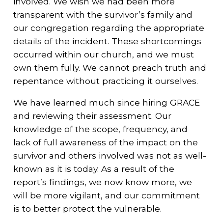
involved. We wish we had been more
transparent with the survivor’s family and
our congregation regarding the appropriate
details of the incident. These shortcomings
occurred within our church, and we must
own them fully. We cannot preach truth and
repentance without practicing it ourselves.
We have learned much since hiring GRACE
and reviewing their assessment. Our
knowledge of the scope, frequency, and
lack of full awareness of the impact on the
survivor and others involved was not as well-
known as it is today. As a result of the
report’s findings, we now know more, we
will be more vigilant, and our commitment
is to better protect the vulnerable.