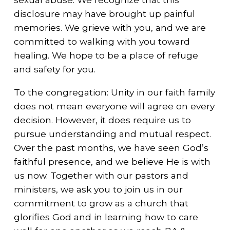
disclosure may have brought up painful
memories. We grieve with you, and we are
committed to walking with you toward
healing. We hope to be a place of refuge
and safety for you.
To the congregation: Unity in our faith family
does not mean everyone will agree on every
decision. However, it does require us to
pursue understanding and mutual respect.
Over the past months, we have seen God’s
faithful presence, and we believe He is with
us now. Together with our pastors and
ministers, we ask you to join us in our
commitment to grow as a church that
glorifies God and in learning how to care