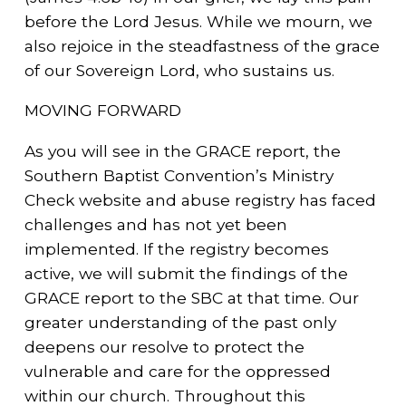
before the Lord Jesus. While we mourn, we
also rejoice in the steadfastness of the grace
of our Sovereign Lord, who sustains us.
MOVING FORWARD
As you will see in the GRACE report, the
Southern Baptist Convention’s Ministry
Check website and abuse registry has faced
challenges and has not yet been
implemented. If the registry becomes
active, we will submit the findings of the
GRACE report to the SBC at that time. Our
greater understanding of the past only
deepens our resolve to protect the
vulnerable and care for the oppressed
within our church. Throughout this