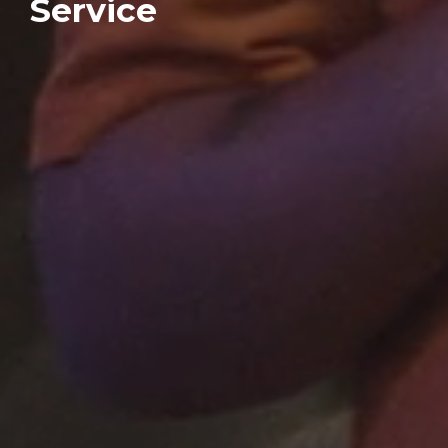
Service