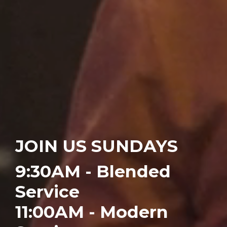
JOIN US SUNDAYS
9:30AM -
Blended
Service
11:00AM -
Modern