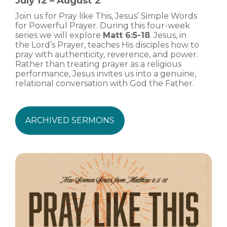
July 12 – August 2
Join us for Pray like This, Jesus’ Simple Words
for Powerful Prayer. During this four-week
series we will explore
Matt 6:5-18
. Jesus, in
the Lord’s Prayer, teaches His disciples how to
pray with authenticity, reverence, and power.
Rather than treating prayer as a religious
performance, Jesus invites us into a genuine,
relational conversation with God the Father.
ARCHIVED SERMONS