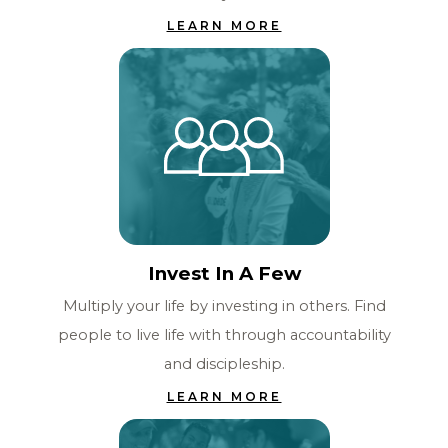
LEARN MORE
Invest In A Few
Multiply your life by investing in others. Find
people to live life with through accountability
and discipleship.
LEARN MORE