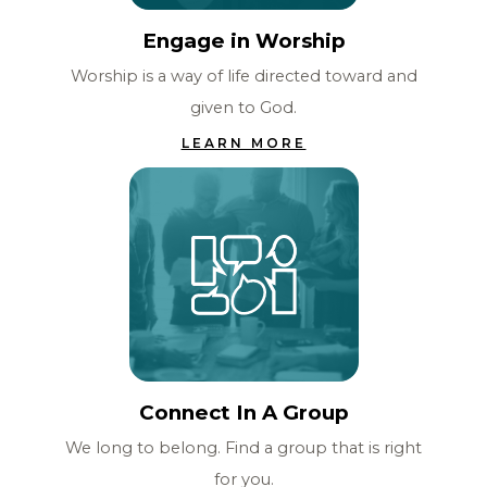
Engage in Worship
Worship is a way of life directed toward and
given to God.
LEARN MORE
Connect In A Group
We long to belong. Find a group that is right
for you.