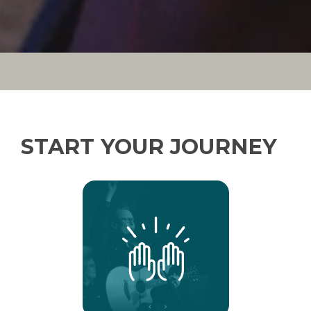
START YOUR JOURNEY