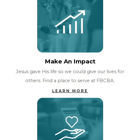
Make An Impact
Jesus gave His life so we could give our lives for
others. Find a place to serve at FBCBA.
LEARN MORE