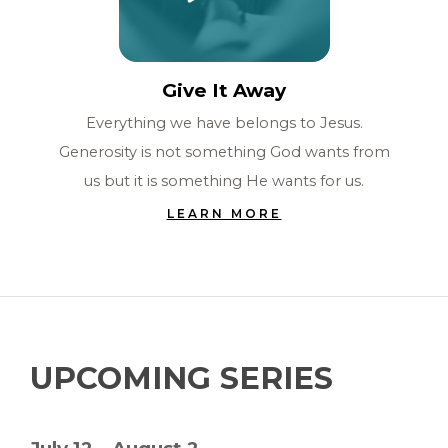
Give It Away
Everything we have belongs to Jesus.
Generosity is not something God wants from
us but it is something He wants for us.
LEARN MORE
UPCOMING SERIES