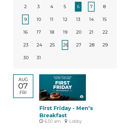
2
3
4
5
6
7
8
9
10
11
12
13
14
15
16
17
18
19
20
21
22
23
24
25
26
27
28
29
30
31
AUG
07
FRI
First Friday - Men’s
Breakfast
6:30 am
Lobby