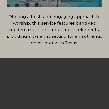
Offering a fresh and engaging approach to
worship, this service features band-led
modern music and multimedia elements,
providing a dynamic setting for an authentic
encounter with Jesus.
MIDWEEK AT
FBCBA