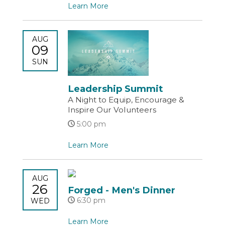
Learn More
AUG
09
SUN
Leadership Summit
A Night to Equip, Encourage &
Inspire Our Volunteers
5:00 pm
Learn More
AUG
26
Forged - Men's Dinner
6:30 pm
WED
Learn More