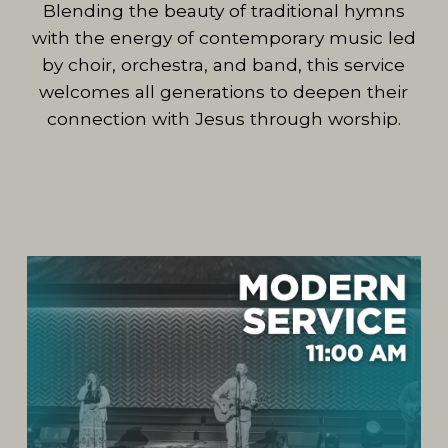
Blending the beauty of traditional hymns
with the energy of contemporary music led
by choir, orchestra, and band, this service
welcomes all generations to deepen their
connection with Jesus through worship.