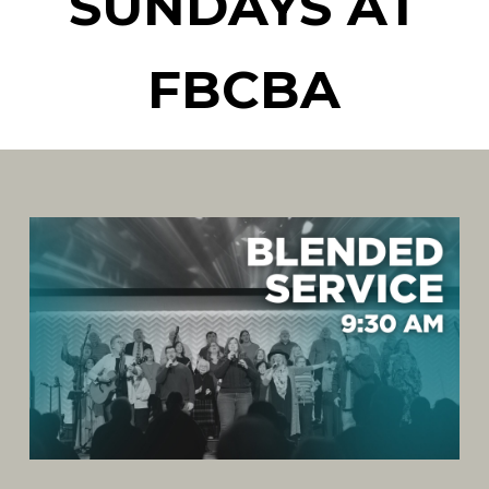
SUNDAYS AT
FBCBA