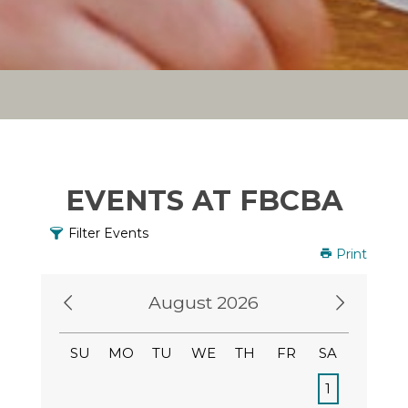
EVENTS AT FBCBA
Filter Events
Print
August 2026
SU
MO
TU
WE
TH
FR
SA
1