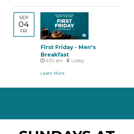
SEP
04
FRI
First Friday - Men’s
Breakfast
6:30 am
Lobby
Learn More