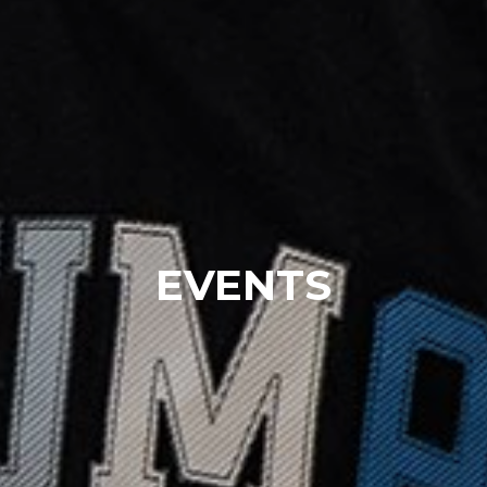
EVENTS