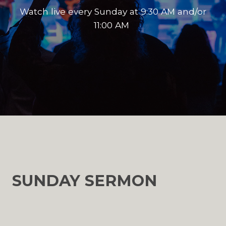
Watch live every Sunday at 9:30 AM and/or
11:00 AM
SUNDAY SERMON