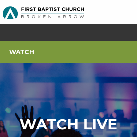
WATCH
WATCH LIVE