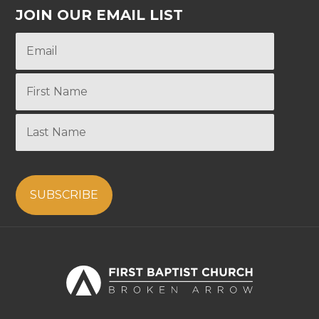
JOIN OUR EMAIL LIST