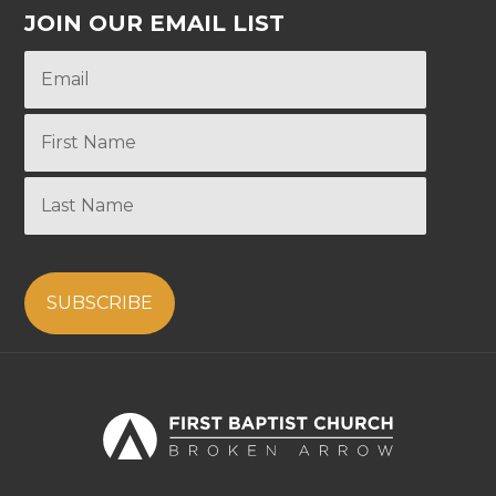
JOIN OUR EMAIL LIST