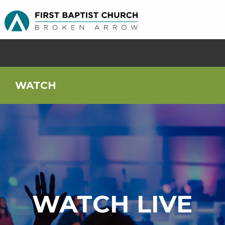
WATCH
WATCH LIVE