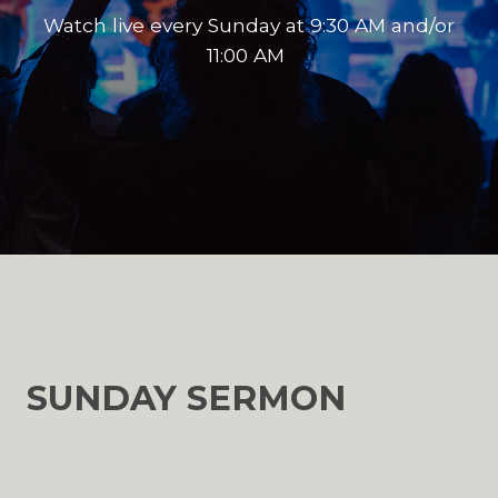
Watch live every Sunday at 9:30 AM and/or
11:00 AM
SUNDAY SERMON