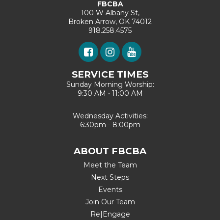
FBCBA
100 W Albany St,
Broken Arrow, OK 74012
918.258.4575
SERVICE TIMES
Sunday Morning Worship:
9:30 AM • 11:00 AM
Wednesday Activities:
6:30pm - 8:00pm
ABOUT FBCBA
Meet the Team
Next Steps
Events
Join Our Team
Re|Engage