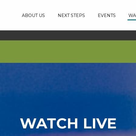
ABOUT US
NEXT STEPS
EVENTS
WA
WATCH LIVE