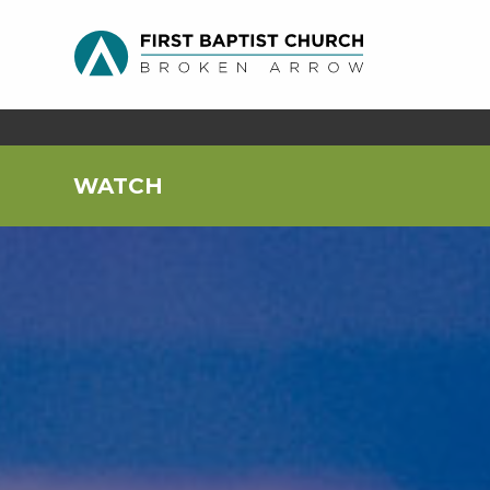
WATCH