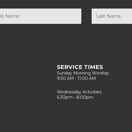
SERVICE TIMES
Sunday Morning Worship:
9:30 AM • 11:00 AM
Wednesday Activities:
6:30pm - 8:00pm