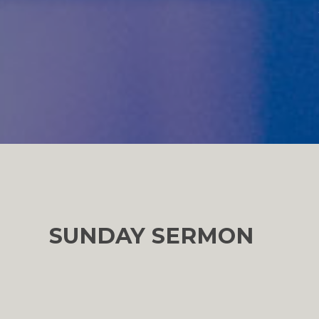
SUNDAY SERMON