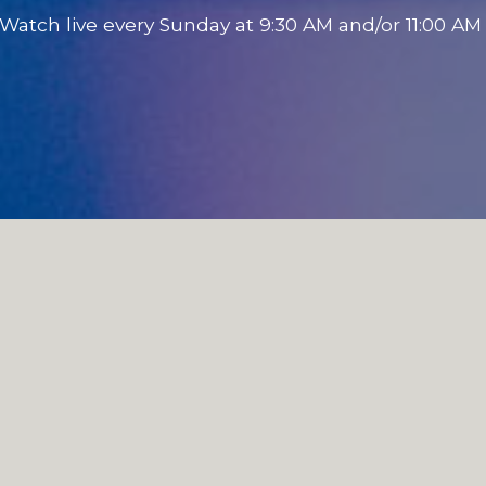
Watch live every Sunday at 9:30 AM and/or 11:00 A