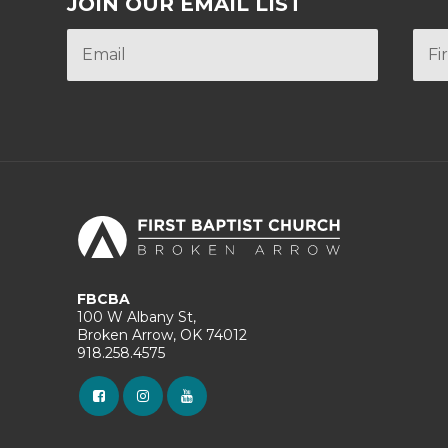
JOIN OUR EMAIL LIST
FBCBA
100 W Albany St,
Broken Arrow, OK 74012
918.258.4575