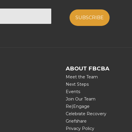
ABOUT FBCBA
Meet the Team
Next Steps
Events
Join Our Team
Re|Engage
Celebrate Recovery
Griefshare
Privacy Policy