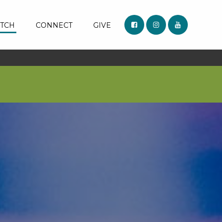
TCH
CONNECT
GIVE