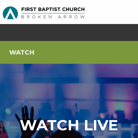
WATCH
WATCH LIVE