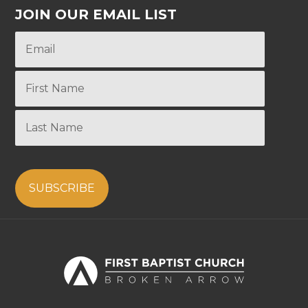
JOIN OUR EMAIL LIST