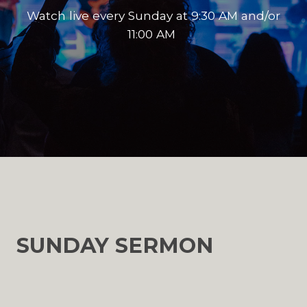
Watch live every Sunday at 9:30 AM and/or
11:00 AM
SUNDAY SERMON