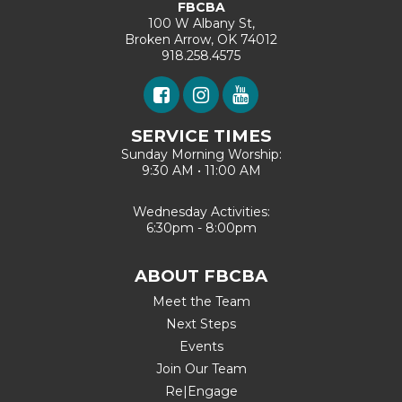
FBCBA
100 W Albany St,
Broken Arrow, OK 74012
918.258.4575
SERVICE TIMES
Sunday Morning Worship:
9:30 AM • 11:00 AM
Wednesday Activities:
6:30pm - 8:00pm
ABOUT FBCBA
Meet the Team
Next Steps
Events
Join Our Team
Re|Engage