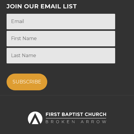
JOIN OUR EMAIL LIST