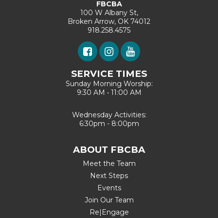
FBCBA
100 W Albany St,
Broken Arrow, OK 74012
918.258.4575
SERVICE TIMES
Sunday Morning Worship:
9:30 AM • 11:00 AM
Wednesday Activities:
6:30pm - 8:00pm
ABOUT FBCBA
Meet the Team
Next Steps
Events
Join Our Team
Re|Engage