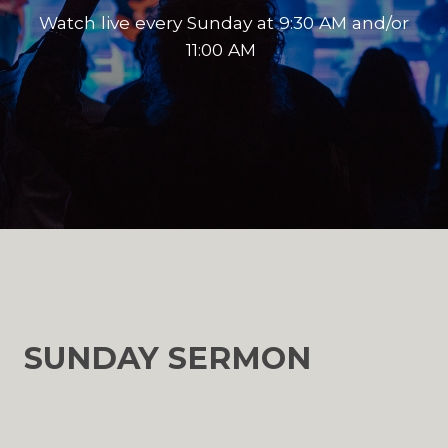
Watch live every Sunday at 9:30 AM and/or
11:00 AM
SUNDAY SERMON