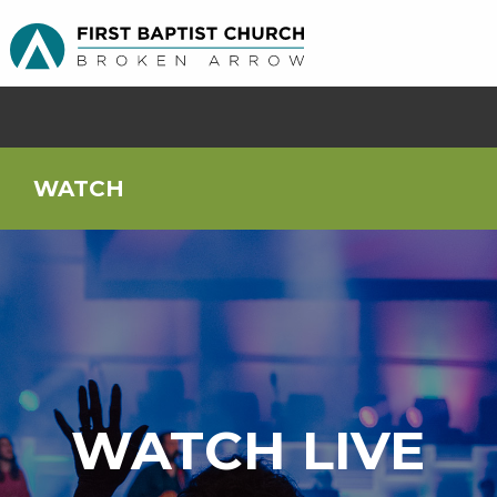
WATCH
WATCH LIVE